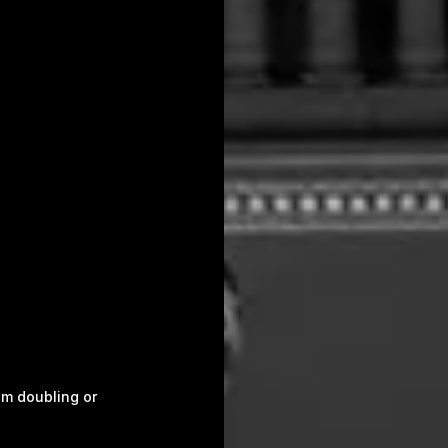
om doubling or