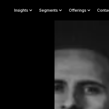
Insights
Segments
Offerings
Conta