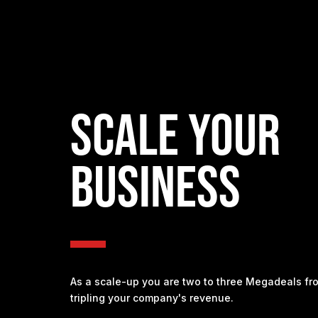
SCALE YOUR
BUSINESS
As a scale-up you are two to three Megadeals fr
tripling your company's revenue.