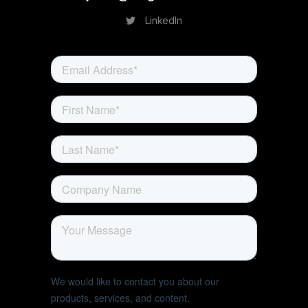
LinkedIn