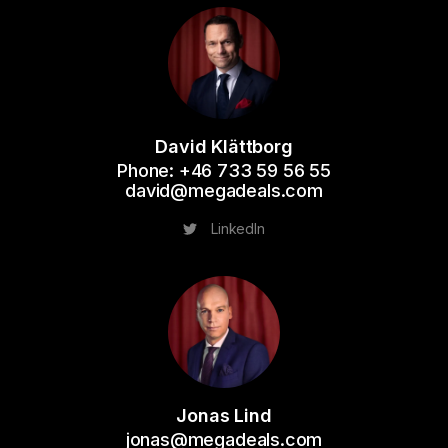
David Klättborg
Phone: +46 733 59 56 55
david@megadeals.com
LinkedIn
Jonas Lind
jonas@megadeals.com