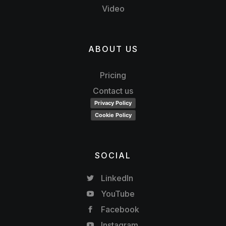
Video
ABOUT US
Pricing
Contact us
Privacy Policy
Cookie Policy
SOCIAL
LinkedIn
YouTube
Facebook
Instagram