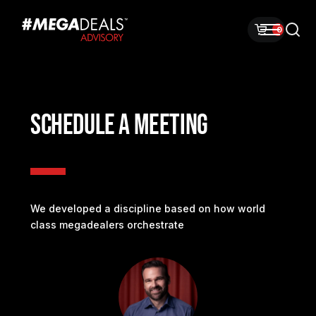
0
SCHEDULE A MEETING
We developed a discipline based on how world
class megadealers orchestrate