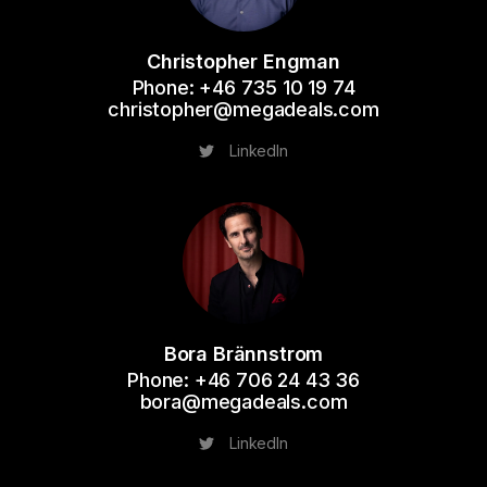
Christopher Engman
Phone: +46 735 10 19 74
christopher@megadeals.com
LinkedIn
Bora Brännstrom
Phone: +46 706 24 43 36
bora@megadeals.com
LinkedIn