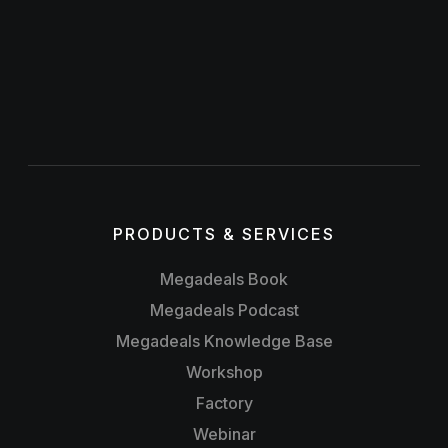
PRODUCTS & SERVICES
Megadeals Book
Megadeals Podcast
Megadeals Knowledge Base
Workshop
Factory
Webinar