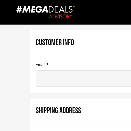
CUSTOMER INFO
Email *
SHIPPING ADDRESS