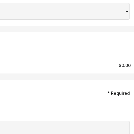
$0.00
* Required