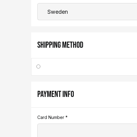
SHIPPING METHOD
PAYMENT INFO
Card Number *