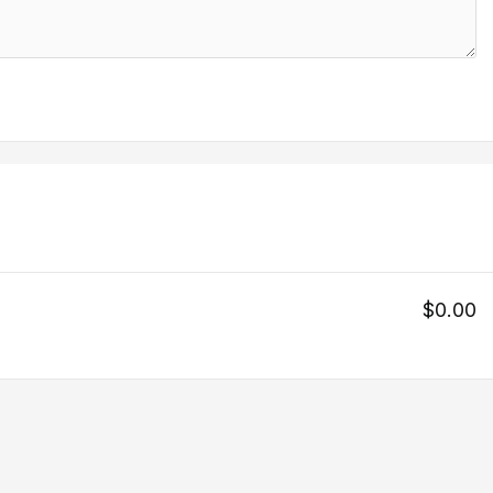
$0.00