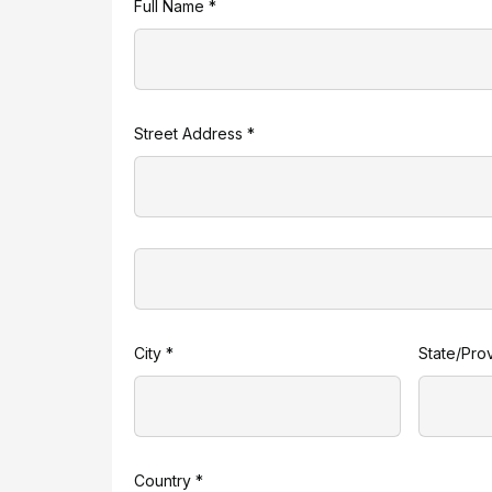
Full Name *
Street Address *
City *
State/Pro
Country *