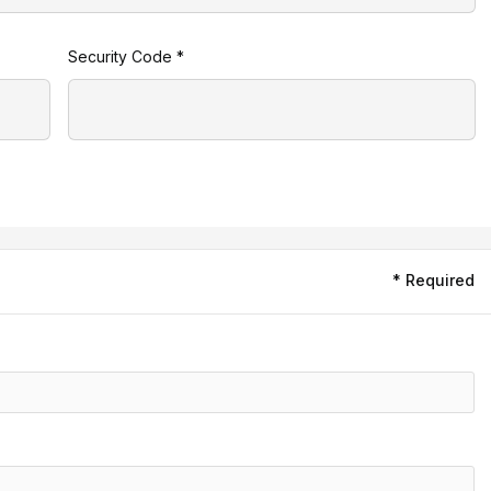
Security Code *
* Required