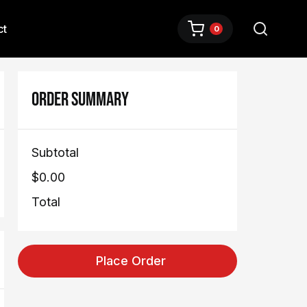
ct
0
ORDER SUMMARY
Subtotal
$0.00
Total
Place Order