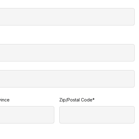
vince
Zip/Postal Code*