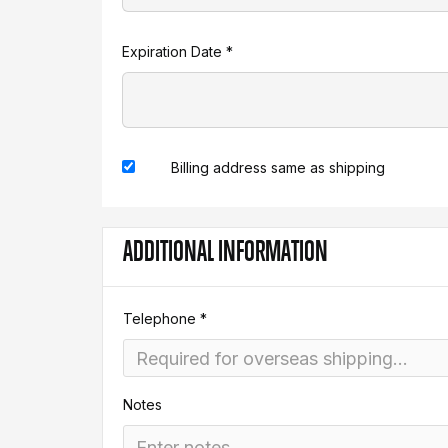
Expiration Date *
Billing address same as shipping
ADDITIONAL INFORMATION
Telephone *
Notes