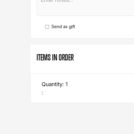
Send as gift
ITEMS IN ORDER
Quantity: 
1
: