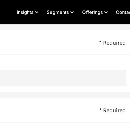
Insights
Segments
Offerings
Conta
* Required
* Required