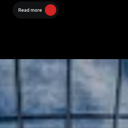
Read more