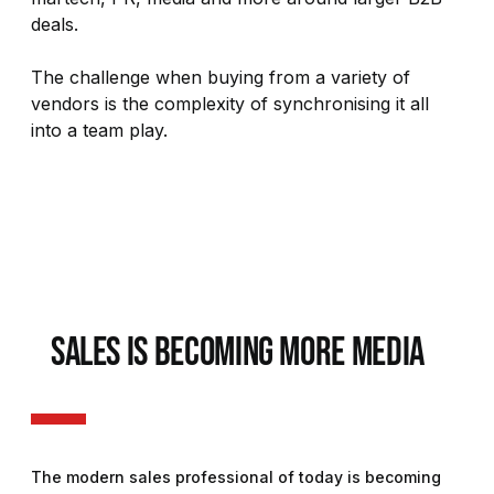
deals.
The challenge when buying from a variety of
vendors is the complexity of synchronising it all
into a team play.
SALES IS BECOMING MORE MEDIA
The modern sales professional of today is becoming