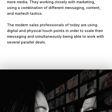
more media. They working closely with marketing,
using a combination of different messaging, content,
and martech tactics.
The modern sales professionals of today are using
digital and physical touch points in order to scale their
messaging and simultaneously being able to work with
several parallel deals.