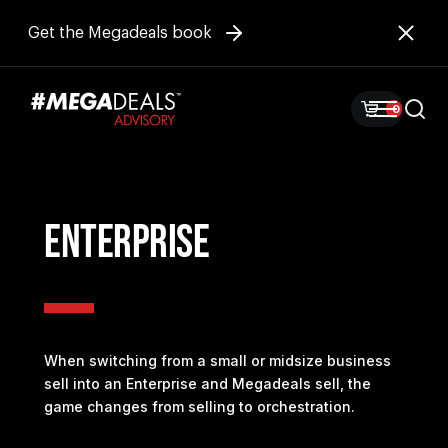
Get the Megadeals book
0
ENTERPRISE
When switching from a small or midsize business
sell into an Enterprise and Megadeals sell, the
game changes from selling to orchestration.