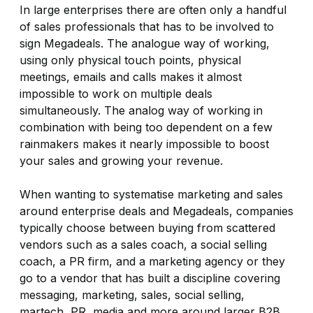
In large enterprises there are often only a handful
of sales professionals that has to be involved to
sign Megadeals. The analogue way of working,
using only physical touch points, physical
meetings, emails and calls makes it almost
impossible to work on multiple deals
simultaneously. The analog way of working in
combination with being too dependent on a few
rainmakers makes it nearly impossible to boost
your sales and growing your revenue.
When wanting to systematise marketing and sales
around enterprise deals and Megadeals, companies
typically choose between buying from scattered
vendors such as a sales coach, a social selling
coach, a PR firm, and a marketing agency or they
go to a vendor that has built a discipline covering
messaging, marketing, sales, social selling,
martech, PR, media and more around larger B2B