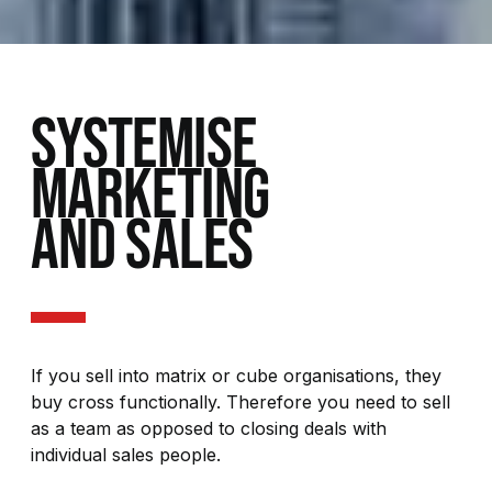
SYSTEMISE
MARKETING
AND SALES
If you sell into matrix or cube organisations, they
buy cross functionally. Therefore you need to sell
as a team as opposed to closing deals with
individual sales people.