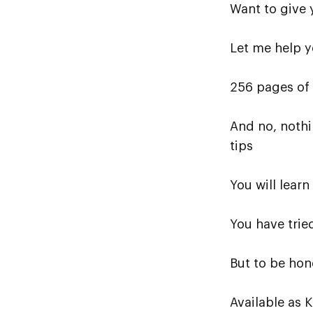
Want to give 
Let me help y
256 pages of
And no, nothi
tips
You will lear
You have trie
But to be hon
Available as 