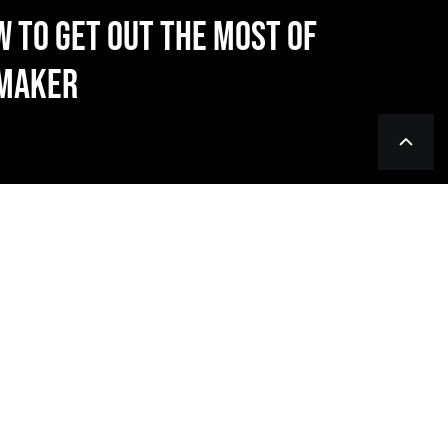
W TO GET OUT THE MOST OF
NMAKER