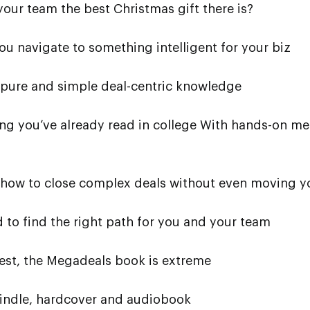
your team the best Christmas gift there is?
ou navigate to something intelligent for your biz
 pure and simple deal-centric knowledge
ng you’ve already read in college With hands-on m
n how to close complex deals without even moving yo
d to find the right path for you and your team
est, the Megadeals book is extreme
Kindle, hardcover and audiobook