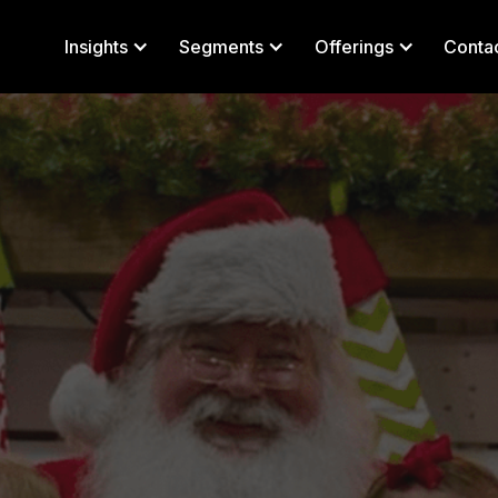
Insights
Segments
Offerings
Conta