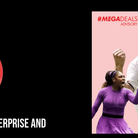
ERPRISE AND