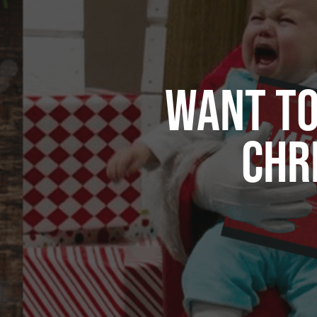
WANT TO
CHR