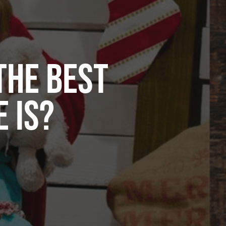
THE BEST
 IS?