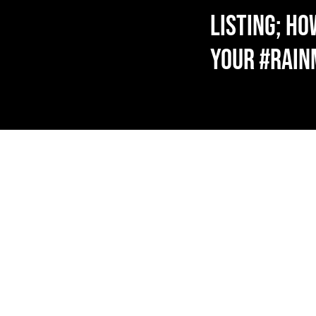
LISTING; HO
YOUR #RAI