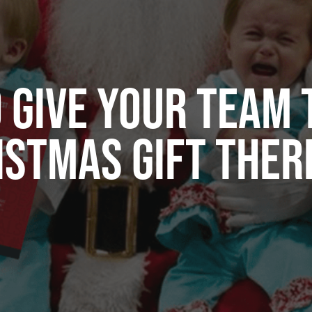
 GIVE YOUR TEAM 
ISTMAS GIFT THERE