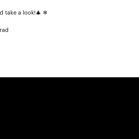
 take a look!🎄 ❄
lrad