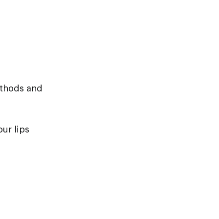
ethods and
ur lips