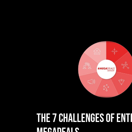
THE 7 CHALLENGES OF ENT