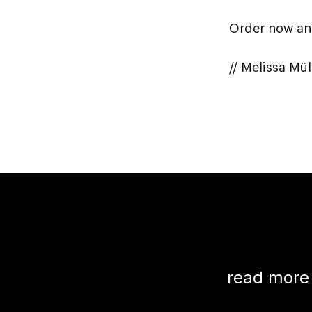
Order now and
// Melissa Mü
read more