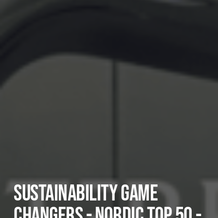
SUSTAINABILITY GAME
CHANGERS - NORDIC TOP 50 -