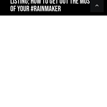
LISTING; HOW TO GET OUT THE MOST
OF YOUR #RAINMAKER
PRODUCTS & SERVICES