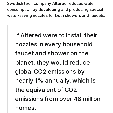
Swedish tech company Altered reduces water
consumption by developing and producing special
water-saving nozzles for both showers and faucets.
If Altered were to install their
nozzles in every household
faucet and shower on the
planet, they would reduce
global CO2 emissions by
nearly 1% annually, which is
the equivalent of CO2
emissions from over 48 million
homes.