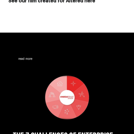
See our film created for Altered here
read more