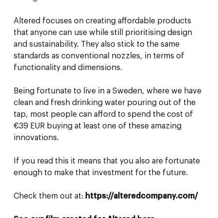
Altered focuses on creating affordable products
that anyone can use while still prioritising design
and sustainability. They also stick to the same
standards as conventional nozzles, in terms of
functionality and dimensions.
Being fortunate to live in a Sweden, where we have
clean and fresh drinking water pouring out of the
tap, most people can afford to spend the cost of
€39 EUR buying at least one of these amazing
innovations.
If you read this it means that you also are fortunate
enough to make that investment for the future.
Check them out at:
https://alteredcompany.com/