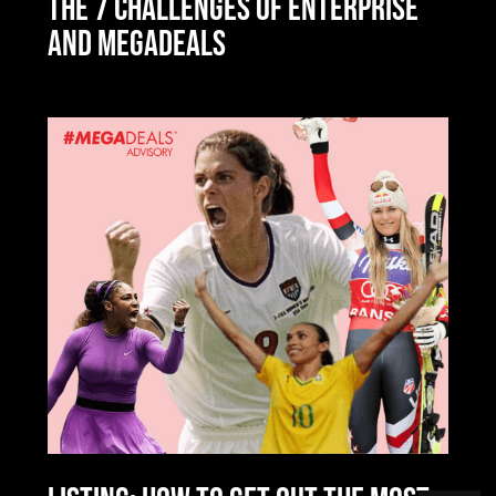
THE 7 CHALLENGES OF ENTERPRISE
AND MEGADEALS