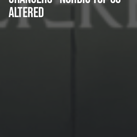
ALTERED