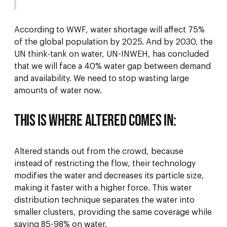
According to WWF, water shortage will affect 75%
of the global population by 2025. And by 2030, the
UN think-tank on water, UN-INWEH, has concluded
that we will face a 40% water gap between demand
and availability. We need to stop wasting large
amounts of water now.
This is where Altered comes in:
Altered stands out from the crowd, because
instead of restricting the flow, their technology
modifies the water and decreases its particle size,
making it faster with a higher force. This water
distribution technique separates the water into
smaller clusters, providing the same coverage while
saving 85-98% on water.