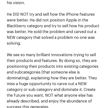
his vision.
He DID NOT try and sell how the iPhone features
were better. He did not position Apple in the
Blackberry category and try to sell how his product
was better. He sold the problem and carved out a
NEW category that solved a problem no one was
solving.
We see so many brilliant innovations trying to sell
their products and features. By doing so, they are
positioning their products into existing categories
and subcategories (that someone else is
dominating), explaining how they are better. They
miss a huge opportunity to carve out a NEW
category or sub-category and dominate it. Create
the future you want, NOT what anyone else has
already described, and enjoy the abundance of
success this generates.