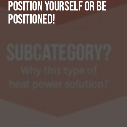
POSITION YOURSELF OR BE
POSITIONED!