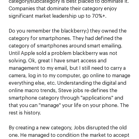
category/subcategory is best placed to dominate it.
Companies that dominate their category enjoy
significant market leadership up to 70%+.
Do you remember the blackberry:) they owned the
category for smartphones. They had defined the
category of smartphones around smart emailing.
Until Apple sold a problem blackberry was not
solving. Ok, great I have smart access and
management to my email, but I still need to carry a
camera, log in to my computer, go online to manage
everything else, etc. Understanding the digital and
online macro trends, Steve jobs re-defines the
smartphone category through "applications" and
that you can "manage" your life on your phone. The
rest is history.
By creating a new category, Jobs disrupted the old
one. He managed to condition the market to accept