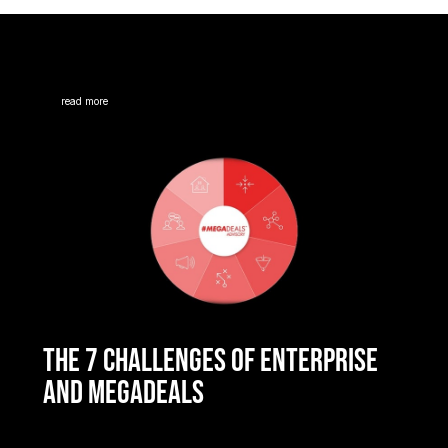
read more
THE 7 CHALLENGES OF ENTERPRISE
AND MEGADEALS