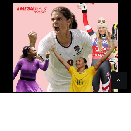
LISTING; HOW TO GET OUT THE MOST
OF YOUR #RAINMAKER