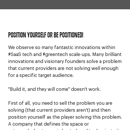
POSITION YOURSELF OR BE POSITIONED!
We observe so many fantastic innovations within
#SaaS tech and #greentech scale-ups. Many brilliant
innovations and visionary founders solve a problem
that current providers are not solving well enough
for a specific target audience.
"Build it, and they will come" doesn't work.
First of all, you need to sell the problem you are
solving (that current providers aren't) and then
position yourself as the player solving this problem.
A company that defines the space or