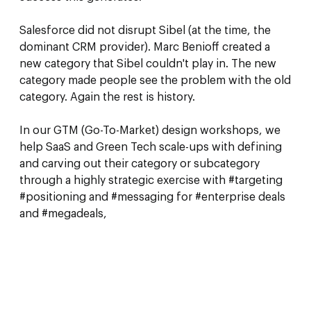
Salesforce did not disrupt Sibel (at the time, the
dominant CRM provider). Marc Benioff created a
new category that Sibel couldn't play in. The new
category made people see the problem with the old
category. Again the rest is history.
In our GTM (Go-To-Market) design workshops, we
help SaaS and Green Tech scale-ups with defining
and carving out their category or subcategory
through a highly strategic exercise with #targeting
#positioning and #messaging for #enterprise deals
and #megadeals,