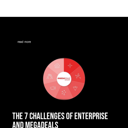
read more
THE 7 CHALLENGES OF ENTERPRISE
AND MEGADEALS