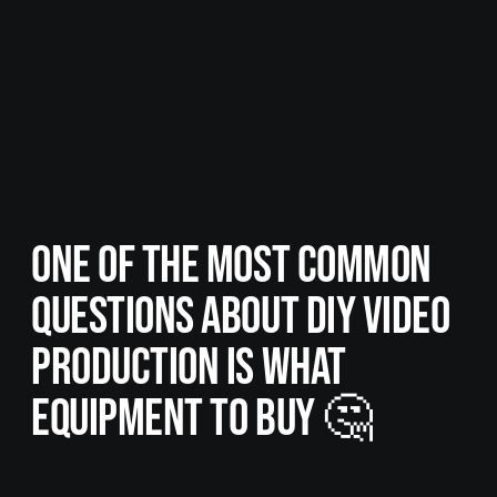
ONE OF THE MOST COMMON
QUESTIONS ABOUT DIY VIDEO
PRODUCTION IS WHAT
EQUIPMENT TO BUY 🤔