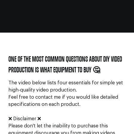
ONE OF THE MOST COMMON QUESTIONS ABOUT DIY VIDEO
PRODUCTION IS WHAT EQUIPMENT TO BUY 🤔
The video below lists four essentials for simple yet
high-quality video production.
Feel free to contact me if you would like detailed
specifications on each product.
❌ Disclaimer ❌
Please don't let the inability to purchase this
equipment discourage you from making videos.