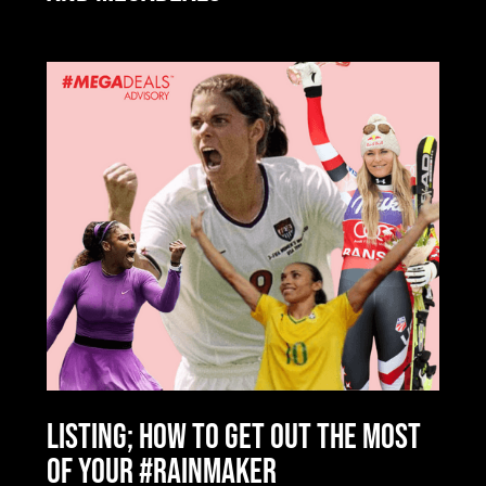
LISTING; HOW TO GET OUT THE MOST
OF YOUR #RAINMAKER