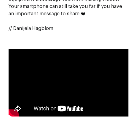
Your smartphone can still take you far if you have
an important message to share ❤️
// Danijela Hagblom