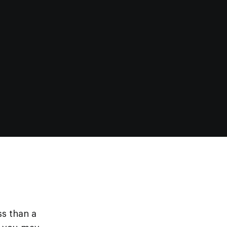
ss than a