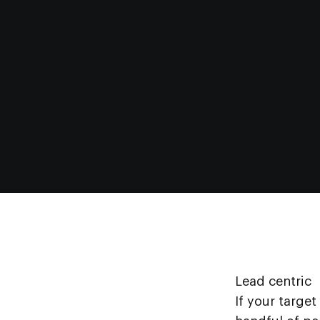
Lead centric
If your target