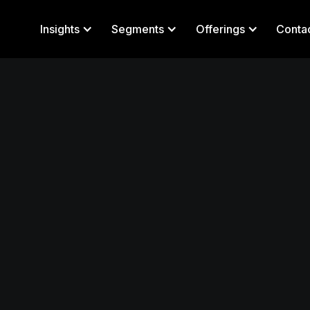
Insights
Segments
Offerings
Conta