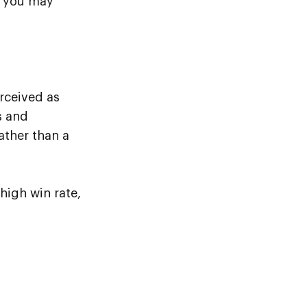
> you may
erceived as
s and
ather than a
high win rate,