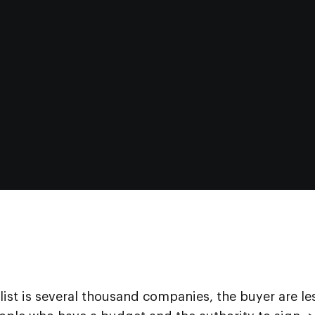
 list is several thousand companies, the buyer are le