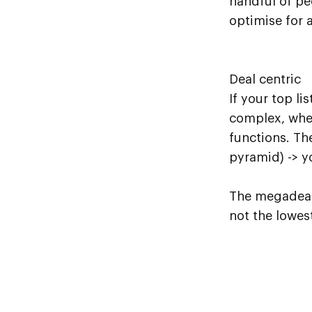
handful of pe
optimise for a
Deal centric
If your top li
complex, wher
functions. Th
pyramid) -> y
The megadeals
not the lowest