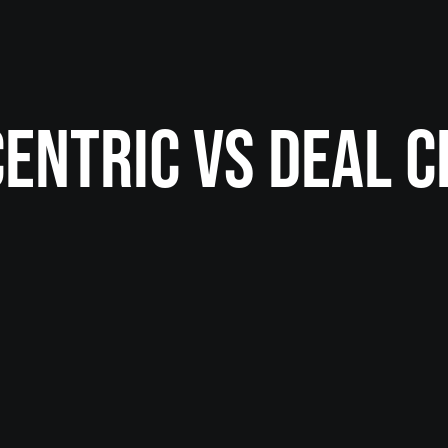
CENTRIC VS DEAL C