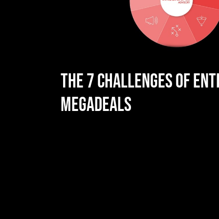
THE 7 CHALLENGES OF ENT
MEGADEALS