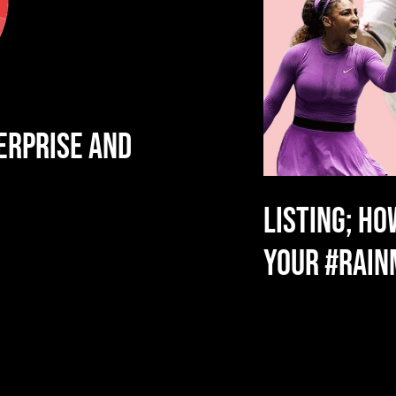
ERPRISE AND
LISTING; HO
YOUR #RAI