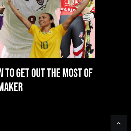
W TO GET OUT THE MOST OF
NMAKER