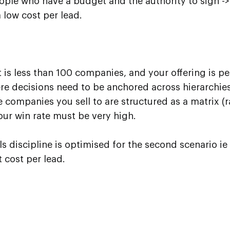
ople who have a budget and the authority to sign -
 low cost per lead.
st is less than 100 companies, and your offering is p
e decisions need to be anchored across hierarchie
e companies you sell to are structured as a matrix (r
our win rate must be very high.
 discipline is optimised for the second scenario ie 
 cost per lead.