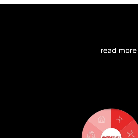
read more