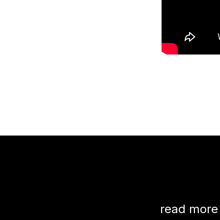
read more