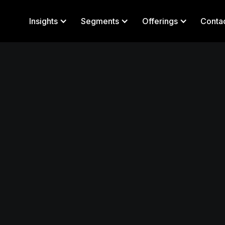
Insights
Segments
Offerings
Conta