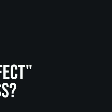
FECT"
SS?