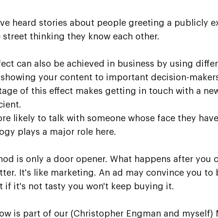
ve heard stories about people greeting a publicly 
 street thinking they know each other.
ect can also be achieved in business by using diffe
showing your content to important decision-makers
age of this effect makes getting in touch with a new
cient.
re likely to talk with someone whose face they have
ogy plays a major role here.
ethod is only a door opener. What happens after you 
tter. It's like marketing. An ad may convince you to 
 if it's not tasty you won't keep buying it.
ow is part of our (Christopher Engman and myself)