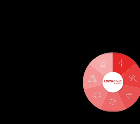
THE 7 CHALLENGES OF ENT