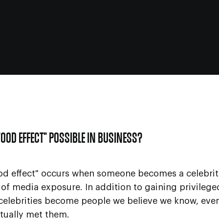
WOOD EFFECT" POSSIBLE IN BUSINESS?
od effect" occurs when someone becomes a celebrit
of media exposure. In addition to gaining privileg
 celebrities become people we believe we know, ev
tually met them.