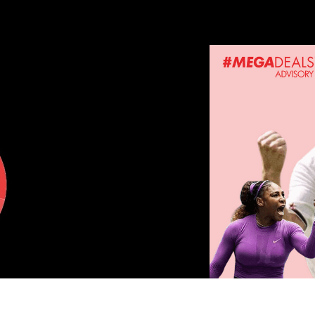
ERPRISE AND