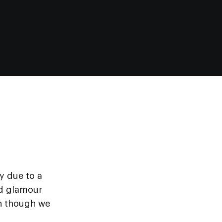
y due to a
ed glamour
en though we