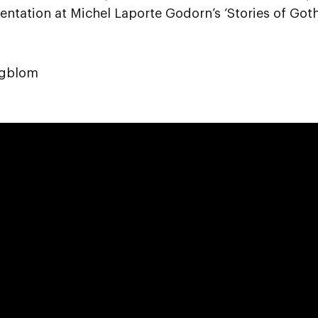
entation at Michel Laporte Godorn’s ‘Stories of Go
agblom