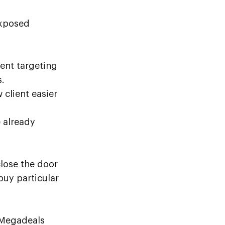
exposed
rent targeting
.
 client easier
 already
close the door
buy particular
 Megadeals