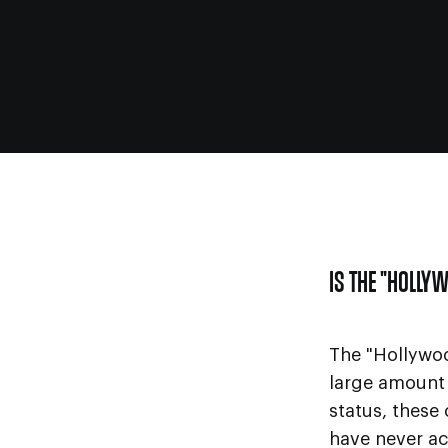
IS THE "HOLLY
The "Hollywo
large amount 
status, these
have never ac