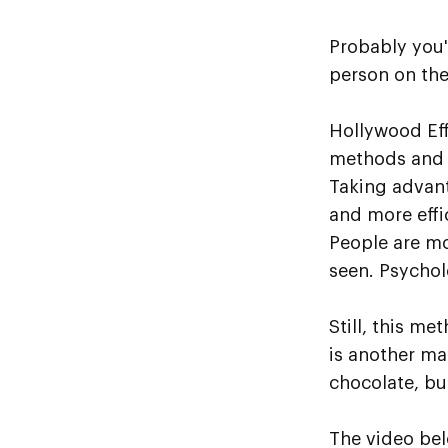
Probably you'
person on the
Hollywood Eff
methods and 
Taking advant
and more effi
People are mo
seen. Psychol
Still, this m
is another ma
chocolate, but
The video bel