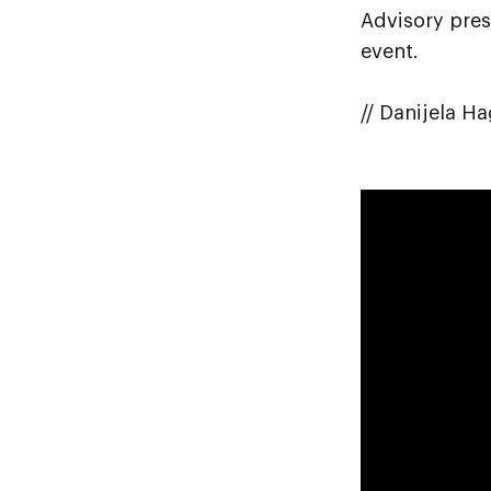
Advisory pres
event.
// Danijela H