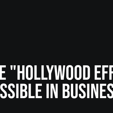
HE "HOLLYWOOD EF
SSIBLE IN BUSINE