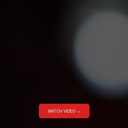
WATCH VIDEO →