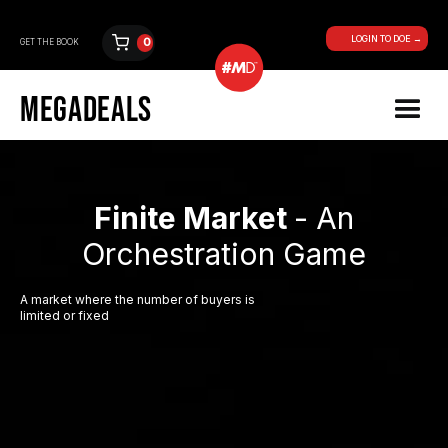
LOGIN TO DOE →
0
GET THE BOOK
MEGADEALS
Finite Market
- An
Orchestration Game
A market where the number of buyers is
limited or fixed