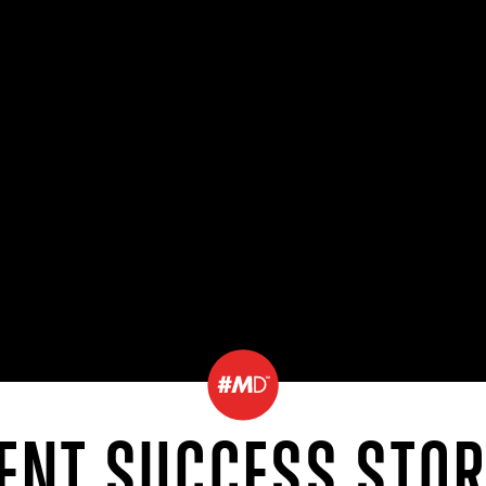
IENT SUCCESS STOR