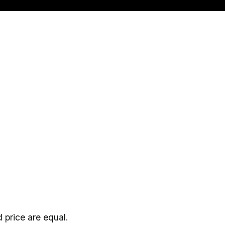
 price are equal.