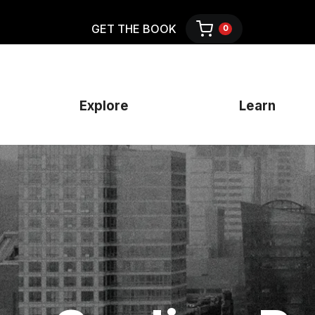
GET THE BOOK
0
Explore
Learn