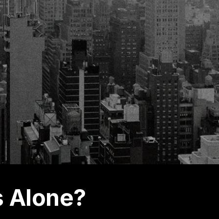
s Alone?