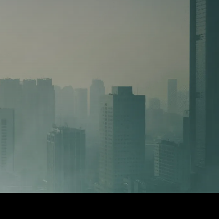
2. MANAGED
14 advanced tools,
➜ Instead of hiri
small and medium-
end to end Deal O
expertise
ts over 17,000 USD
➜ This staffing m
40,000 USD per m