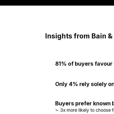
Insights from Bain 
81% of buyers favour 
Only 4% rely solely 
Buyers prefer known 
⤷ 3x more likely to choose f