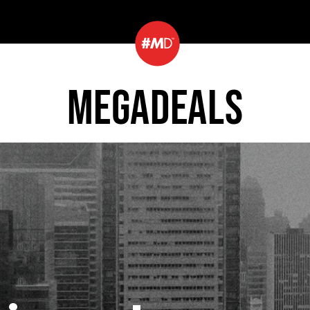
MEGADEALS