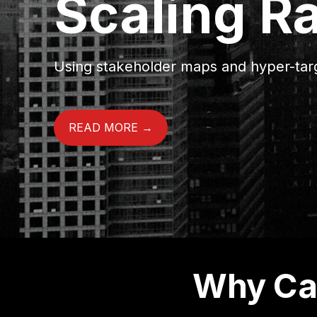
Scaling R
Using stakeholder maps and hyper-targ
READ MORE →
Why Can