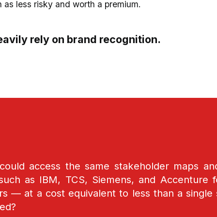
n as less risky and worth a premium.
avily rely on brand recognition.
 could access the same stakeholder maps a
such as IBM, TCS, Siemens, and Accenture fo
 — at a cost equivalent to less than a single 
ed?