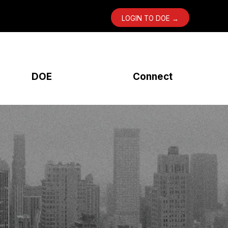
LOGIN TO DOE →
DOE
Connect