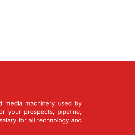
nd media machinery used by
r your prospects, pipeline,
salary for all technology and