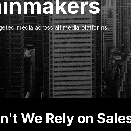
ainmakers
eted media across all media platforms.
't We Rely on Sale