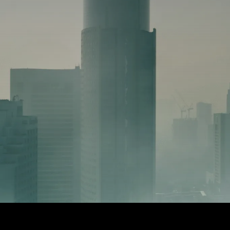
1. TECHNOLOGY STACK
➜ A fully integrated system of over 
many of which are inaccessible to 
sized businesses
➜ This technology stack normally cos
per month.