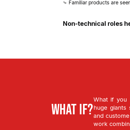
⤷ Familiar products are see
Non-technical roles he
What if you
What if?
huge giants 
and customers
work combin