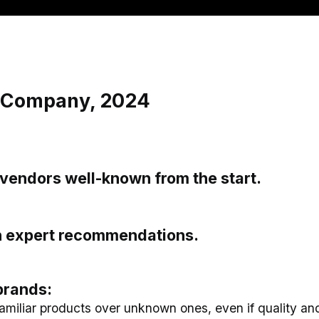
& Company, 2024
vendors well-known from the start.
on expert recommendations.
brands:
amiliar products over unknown ones, even if quality and