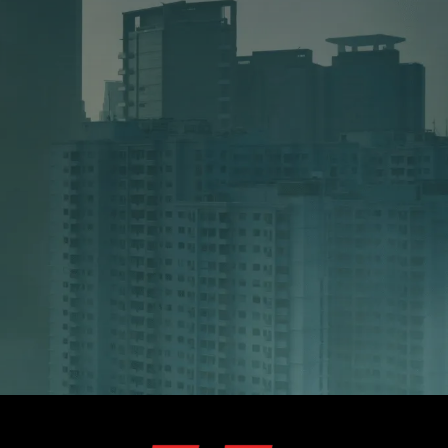
 SERVICE
ng 2–5 specialist employees to manage
rchestration, Megadeals provides the
ix typically costs between 15,000 and
onth.